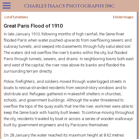
Charles Isaacs Photographs Inc
List of Exhibitions
Exhibit Images
Great Paris Flood of 1910
In late January 1910, following months of high rainfall, the Seine River
flooded Paris when water pushed upwards from overflowing sewers and
subway tunnels, and seeped into basements through fully saturated soil.
The waters did not overflow the river's banks within the city, but flooded
Paris through tunnels, sewers, and drains. In neighboring towns both east
and west of the capital, the river rose above its banks and flooded the
surrounding terrain directly.
Police, firefighters, and soldiers moved through waterlogged streets in
boats to rescue stranded residents from second-story windows and to
distribute aid. Refugees gathered in makeshift shelters in churches,
schools, and government buildings. Although the water threatened to
overflow the tops of the quay walls that line the river, workmen were able to
keep the Seine back with hastily built levees. To continue moving throughout
the city, residents traveled by boat or across a series of wooden walkways
built by government engineers and by Parisians themselves.
On 28 January the water reached its maximum height at 8.62 metres