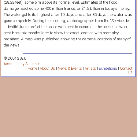
(28.28 feet), some 6 m above its normal level. Estimates of the flood
damage reached some 400 million francs, or $1.5 billion in today's money.
The water got to its highest after 10 days and after 35 days the water was
gone completely. During the flooding, a photographer from the "Service de
l'Identité Judiciare" of the police was sent to document the scene; he was
sent back six months later to show the exact location with normalcy
regained. A map was published showing the camera locations of many of
the views.
© 2004-2026
Accessibility Statement
Home
|
About Us
|
News & Events
|
Artists
|
Exhibitions
|
Contact
Us