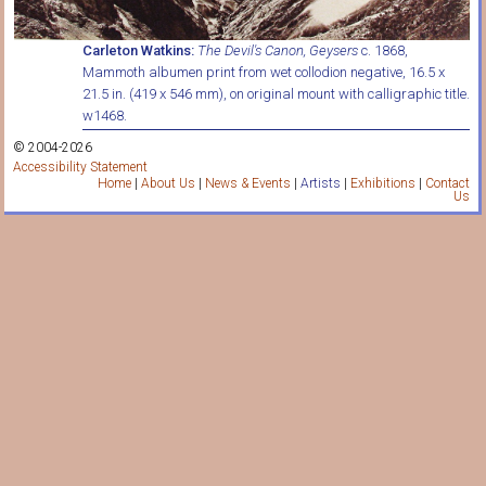
Carleton Watkins:
The Devil's Canon, Geysers
c. 1868,
Mammoth albumen print from wet collodion negative, 16.5 x
21.5 in. (419 x 546 mm), on original mount with calligraphic title.
w1468.
© 2004-2026
Accessibility Statement
Home
|
About Us
|
News & Events
|
Artists
|
Exhibitions
|
Contact
Us