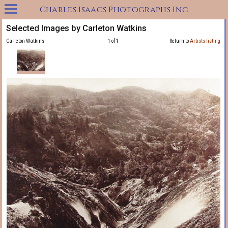
Charles Isaacs Photographs Inc
Selected Images by Carleton Watkins
Carleton Watkins
1 of 1
Return to
Artists listing