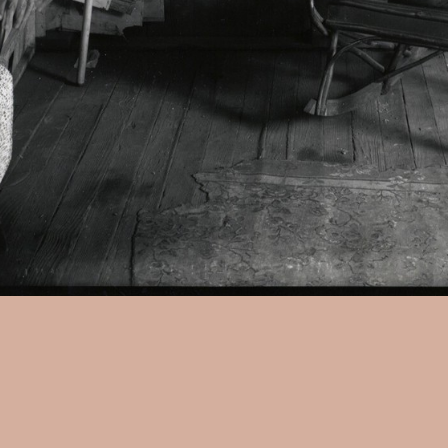
Walker Evans:
Interior, West 
artist's stamp on verso, 10 x 
Illustrated: American Photog