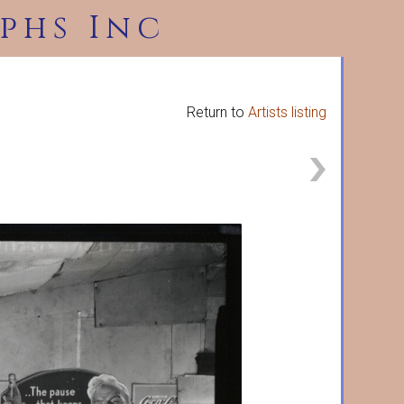
phs Inc
Return to
Artists listing