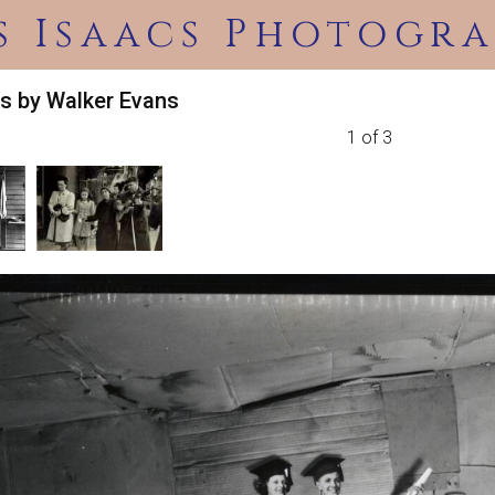
s Isaacs Photogra
s by Walker Evans
1 of 3