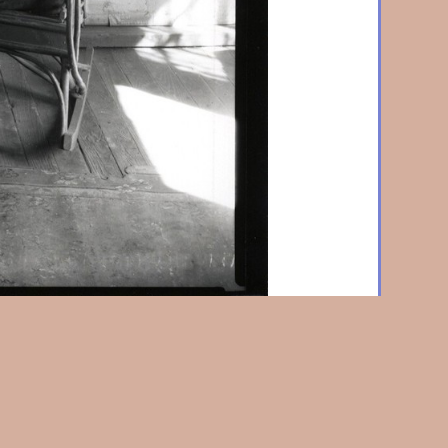
Virginia coal miner's house
1935 / 70's, Silver print,
7-5/8 in. (255 x 194 mm), unmounted, with borders.,
raphs, 1938, and many other places. w2760.
Home
|
About Us
|
News & Events
|
Artists
|
Exhibitions
|
Contact Us