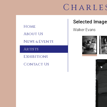
Charle
Selected Image
Home
Walker Evans
About Us
News
Events
&
Artists
Exhibitions
Contact Us