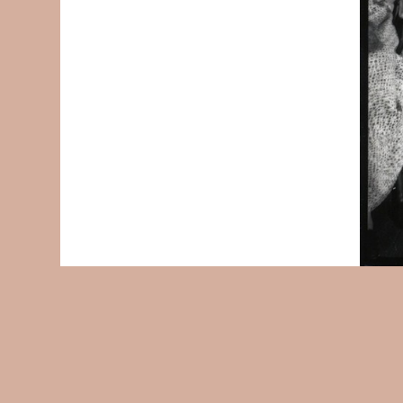
© 2004-2026
Accessibility Statement