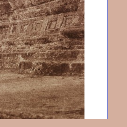
114. Rangoon. The Votive Tree
1855, Lightly