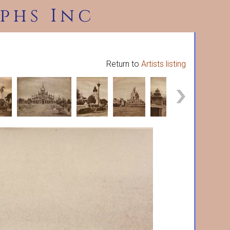
phs Inc
Return to
Artists listing