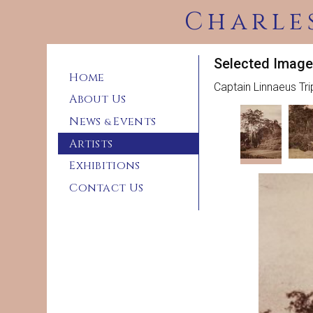
Charle
Selected Image
Home
Captain Linnaeus Tr
About Us
News
Events
&
Artists
Exhibitions
Contact Us