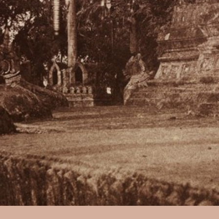
Captain Linnaeus Tripe:
No. 