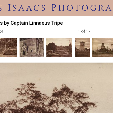
s Isaacs Photogra
s by Captain Linnaeus Tripe
ipe
1 of 17