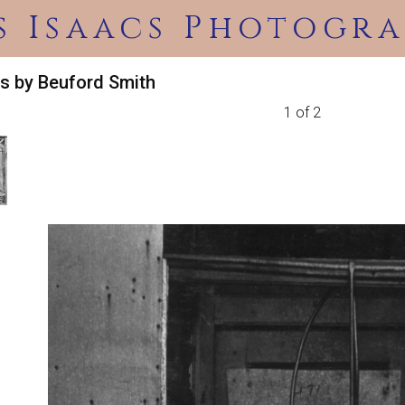
s Isaacs Photogra
s by Beuford Smith
1 of 2