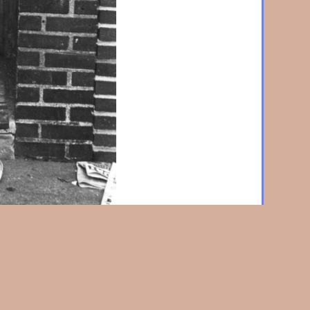
in Doorway, Brooklyn
1968, Vintage silver print, 7-3/8
mounted, signed and titled in pencil verso., With
edit stamp on verso. w3057.
Home
|
About Us
|
News & Events
|
Artists
|
Exhibitions
|
Contact Us