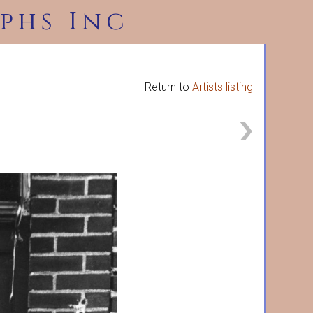
phs Inc
Return to
Artists listing