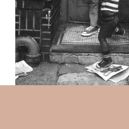
Beuford Smith:
Boys Playing 
x 4-1/2 in. (188 x 115 mm), un
pencil title, date, and ink cr