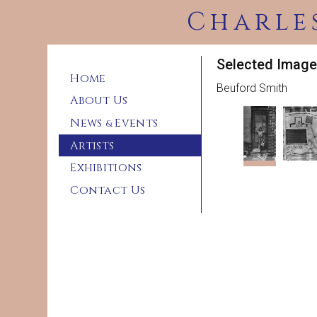
Charle
Selected Image
Home
Beuford Smith
About Us
News
Events
&
Artists
Exhibitions
Contact Us