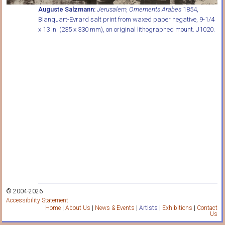
Auguste Salzmann:
Jerusalem, Ornements Arabes
1854,
Blanquart-Evrard salt print from waxed paper negative, 9-1/4
x 13 in. (235 x 330 mm), on original lithographed mount. J1020.
© 2004-2026
Accessibility Statement
Home
|
About Us
|
News & Events
|
Artists
|
Exhibitions
|
Contact
Us