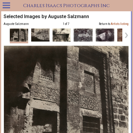
Charles Isaacs Photographs Inc
Selected Images by Auguste Salzmann
Auguste Salzmann
1 of 7
Return to
Artists listing