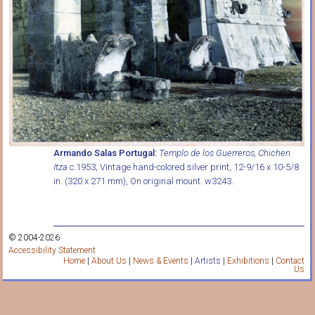
Armando Salas Portugal:
Templo de los Guerreros, Chichen
Itza
c.1953, Vintage hand-colored silver print, 12-9/16 x 10-5/8
in. (320 x 271 mm), On original mount. w3243.
© 2004-2026
Accessibility Statement
Home
|
About Us
|
News & Events
|
Artists
|
Exhibitions
|
Contact
Us