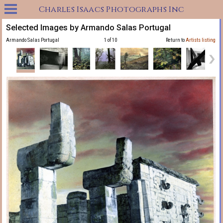
Charles Isaacs Photographs Inc
Selected Images by Armando Salas Portugal
Armando Salas Portugal
1 of 10
Return to
Artists listing