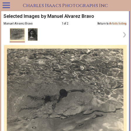
Charles Isaacs Photographs Inc
Selected Images by Manuel Alvarez Bravo
Manuel Alvarez Bravo
1 of 2
Return to
Artists listing