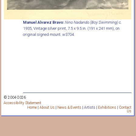
Manuel Alvarez Bravo:
Nino Nadando (Boy Swimming)
c.
1935, Vintage silver print, 7.5 x 9.5 in. (191 x 241 mm), on
original signed mount. w3704.
© 2004-2026
Accessibility Statement
Home
|
About Us
|
News & Events
|
Artists
|
Exhibitions
|
Contact
Us