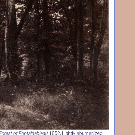
Forest of Fontainebleau
1852, Lightly abumenized