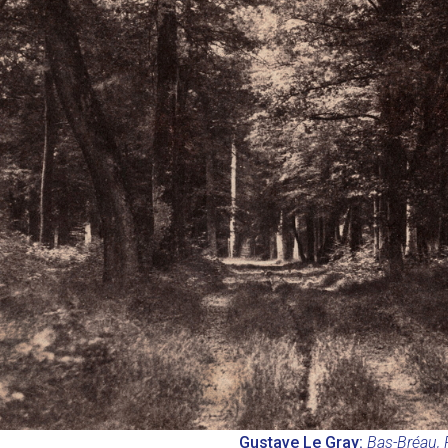
Gustave Le Gray:
Bas-Bréau, 