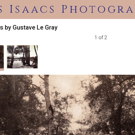
s Isaacs Photogra
s by Gustave Le Gray
1 of 2