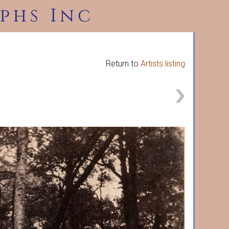
phs Inc
Return to
Artists listing