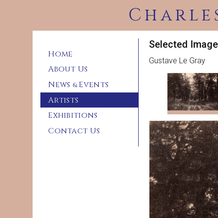
Charle
Selected Image
Home
Gustave Le Gray
About Us
News
Events
&
Artists
Exhibitions
Contact Us