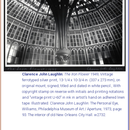
Clarence John Laughlin:
The Iron Flower
1949, Vintage
ferrotyped silver print, 13-1/4 x 10-3/4 in. (337 x 273 mm), on
original mount, signed, titled and dated in white pencil., With
copyright stamp on reverse with initials and printing notations
and "vintage print U-60" in ink in artist's hand on adhered linen
tape. Illustrated: Clarence John Laughlin: The Personal Eye,
Williams, Philadelphia Museum of Art / Aperture, 1973, page
93. The interior of old New Orleans City Hall. w2732.