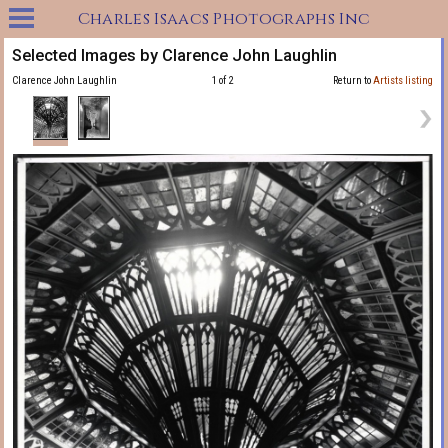
Charles Isaacs Photographs Inc
Selected Images by Clarence John Laughlin
Clarence John Laughlin
1 of 2
Return to
Artists listing