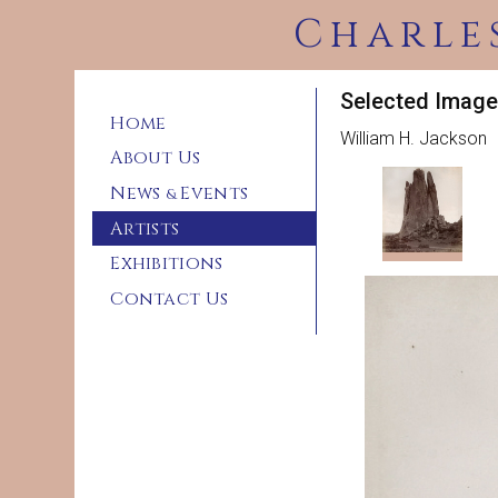
Charle
Selected Image
Home
William H. Jackson
About Us
News
Events
&
Artists
Exhibitions
Contact Us