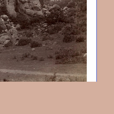
 Babel, Garden of the Gods
c. 1880, Albumen print
9-5/8 x 8-5/8 in. (245 x 220 mm), on original album
 reverse of mount "On the Road to the Garden of the