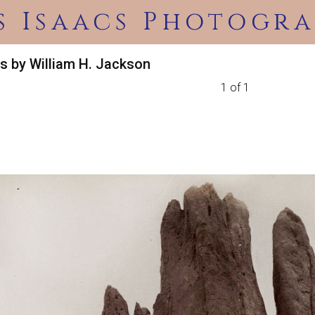
s Isaacs Photogra
s by William H. Jackson
1 of 1