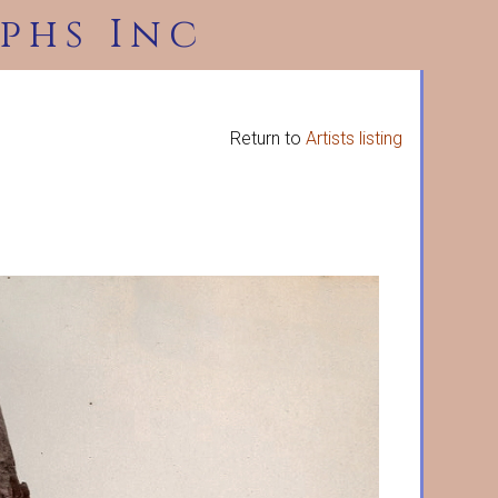
phs Inc
Return to
Artists listing