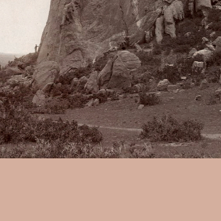
William H. Jackson:
Tower of
from wet collodion negative, 
mount., With another print on
Gods". w2393.