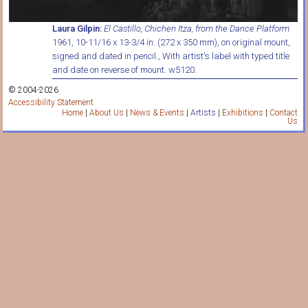
Laura Gilpin:
El Castillo, Chichen Itza, from the Dance Platform
1961, 10-11/16 x 13-3/4 in. (272 x 350 mm), on original mount,
signed and dated in pencil., With artist's label with typed title
and date on reverse of mount. w5120.
© 2004-2026
Accessibility Statement
Home
|
About Us
|
News & Events
|
Artists
|
Exhibitions
|
Contact
Us