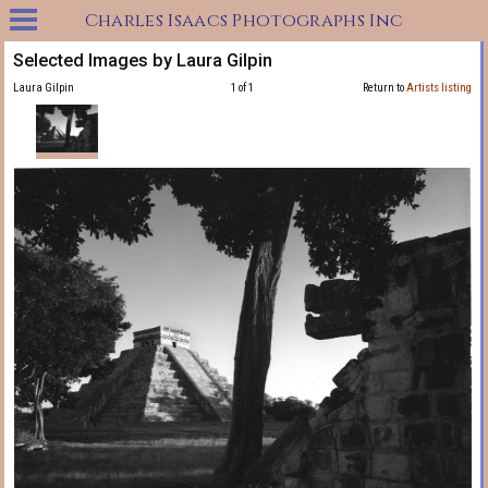
Charles Isaacs Photographs Inc
Selected Images by Laura Gilpin
Laura Gilpin
1 of 1
Return to
Artists listing