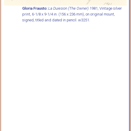
Gloria Frausto:
La Duiesion (The Owner)
1981, Vintage silver
print, 6-1/8 x 9-1/4 in. (156 x 236 mm), on original mount,
signed, titled and dated in pencil. w3251.