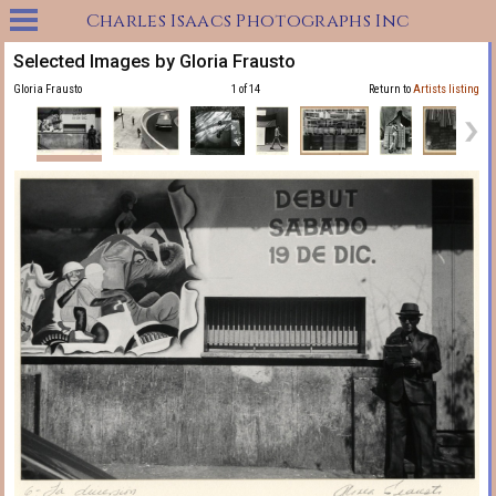
Charles Isaacs Photographs Inc
Selected Images by Gloria Frausto
Gloria Frausto
1 of 14
Return to
Artists listing