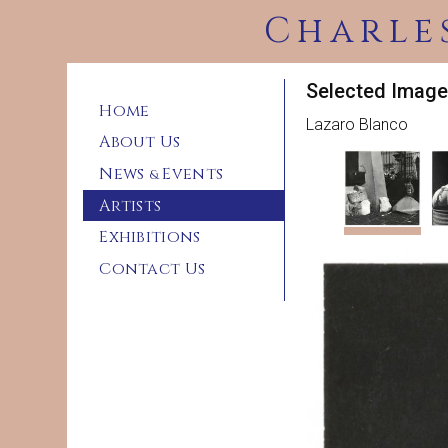
Charle
Selected Image
Home
Lazaro Blanco
About Us
News
Events
&
Artists
Exhibitions
Contact Us