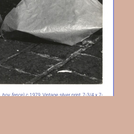
, boy, fence)
c.1979, Vintage silver print, 7-3/4 x 7-
iginal mount, credit inkstamp verso. w3715.