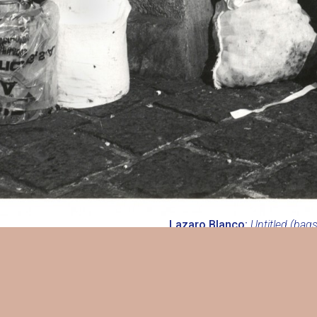
Lazaro Blanco:
Untitled (bags
3/4 in. (197 x 197 mm), on or