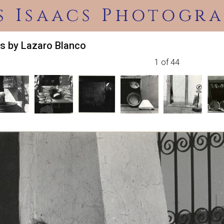
s Isaacs Photogra
s by Lazaro Blanco
1 of 44