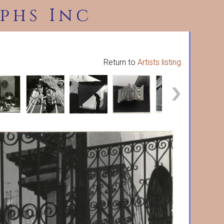
phs Inc
Return to
Artists listing