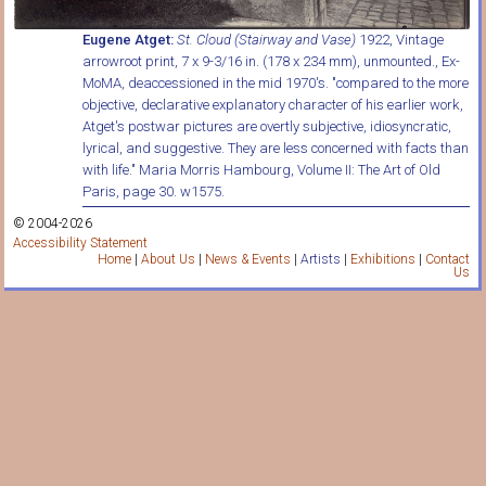
Eugene Atget:
St. Cloud (Stairway and Vase)
1922, Vintage
arrowroot print, 7 x 9-3/16 in. (178 x 234 mm), unmounted., Ex-
MoMA, deaccessioned in the mid 1970's. "compared to the more
objective, declarative explanatory character of his earlier work,
Atget's postwar pictures are overtly subjective, idiosyncratic,
lyrical, and suggestive. They are less concerned with facts than
with life." Maria Morris Hambourg, Volume II: The Art of Old
Paris, page 30. w1575.
© 2004-2026
Accessibility Statement
Home
|
About Us
|
News & Events
|
Artists
|
Exhibitions
|
Contact
Us