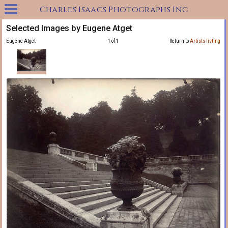
Charles Isaacs Photographs Inc
Selected Images by Eugene Atget
Eugene Atget
1 of 1
Return to
Artists listing