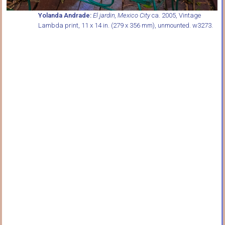
Yolanda Andrade:
El jardin, Mexico City
ca. 2005, Vintage
Lambda print, 11 x 14 in. (279 x 356 mm), unmounted. w3273.