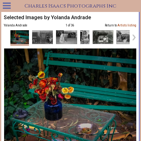
Charles Isaacs Photographs Inc
Selected Images by Yolanda Andrade
Yolanda Andrade
1 of 36
Return to
Artists listing